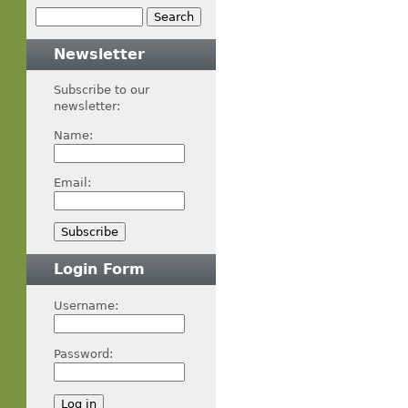
Newsletter
Subscribe to our
newsletter:
Name:
Email:
Login Form
Username:
Password: