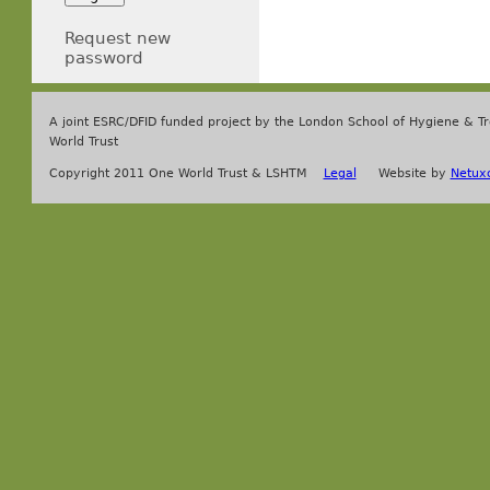
Request new
password
A joint ESRC/DFID funded project by the London School of Hygiene & T
World Trust
Copyright 2011 One World Trust & LSHTM
Legal
Website by
Netux