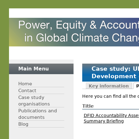
Case study: U
Main Menu
Development 
Home
Key information
P
Contact
Here you can find all the 
Case study
organisations
Title
Publications and
DFID Accountability Ass
documents
Summary Briefing
Blog