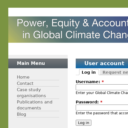
User account
Main Menu
Log in
Request n
Home
Username:
*
Contact
Case study
Enter your Global Climate C
organisations
Publications and
Password:
*
documents
Enter the password that acc
Blog