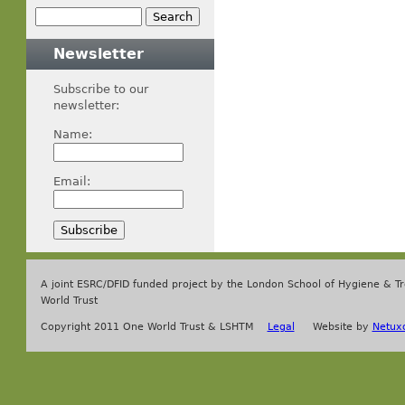
Newsletter
Subscribe to our
newsletter:
Name:
Email:
A joint ESRC/DFID funded project by the London School of Hygiene & T
World Trust
Copyright 2011 One World Trust & LSHTM
Legal
Website by
Netux